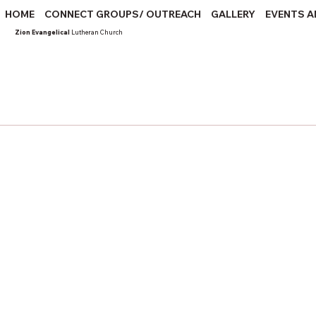
HOME
CONNECT GROUPS/ OUTREACH
GALLERY
EVENTS A
Zion Evangelical
Lutheran Church