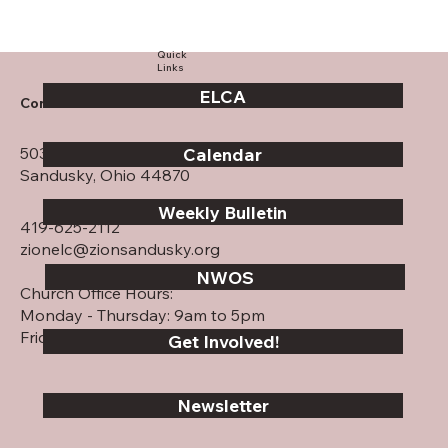
Quick
Links
ELCA
Contact Us
503 Columbus Ave.
Calendar
Sandusky, Ohio 44870
Weekly Bulletin
419-625-2112
zionelc@zionsandusky.org
NWOS
Church Office Hours:
Monday - Thursday: 9am to 5pm
Friday: CLOSED
Get Involved!
Newsletter