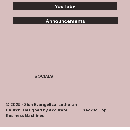
YouTube
Announcements
SOCIALS
© 2025 - Zion Evangelical Lutheran
Church. Designed by
Accurate
Back to Top
Business Machines