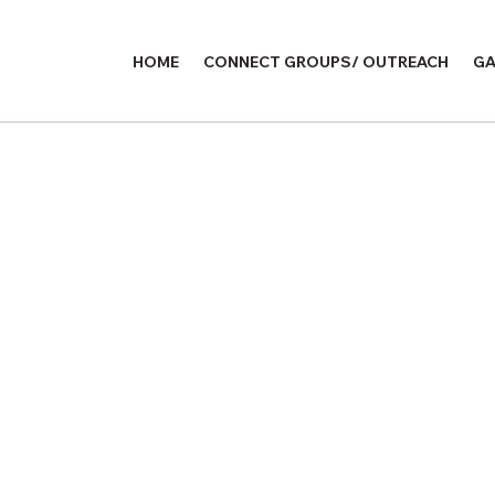
HOME
CONNECT GROUPS/ OUTREACH
GA