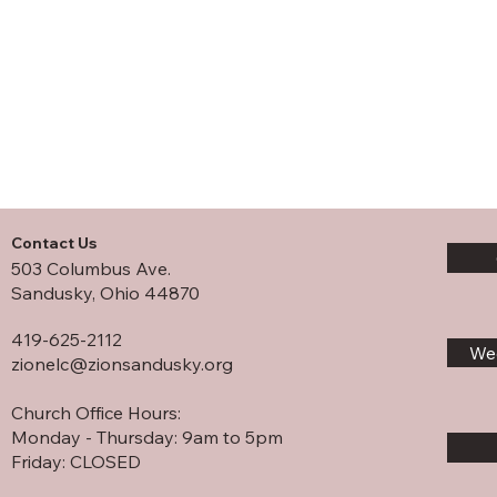
Contact Us
503 Columbus Ave.
Sandusky, Ohio 44870
419-625-2112
Wee
zionelc@zionsandusky.org
Church Office Hours:
Monday - Thursday: 9am to 5pm
Friday: CLOSED