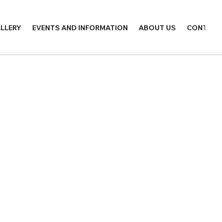
LLERY
EVENTS AND INFORMATION
ABOUT US
CONTACT