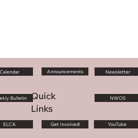
Announcements
Calendar
Newsletter
Quick
kly Bulletin
NWOS
Links
ELCA
Get Involved!
YouTube