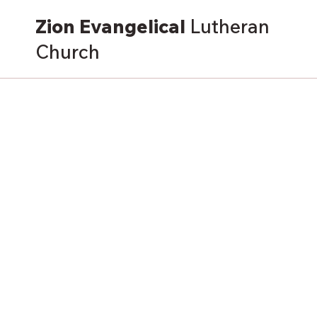
Zion Evangelical
Lutheran
Church